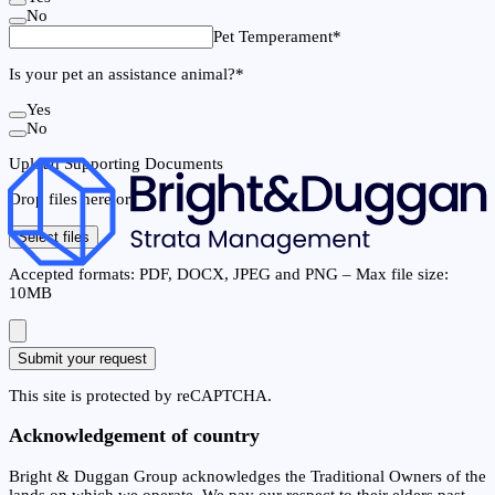
No
Pet Temperament
*
Is your pet an assistance animal?
*
Yes
No
Upload Supporting Documents
Drop files here or
Select files
Accepted format
s
:
PDF, DOCX, JPEG and PNG
–
Max file size:
10
MB
Submit your request
This site is protected by reCAPTCHA.
Acknowledgement of country
Bright & Duggan Group acknowledges the Traditional Owners of the
lands on which we operate. We pay our respect to their elders past