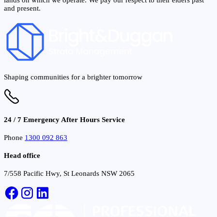
and present.
Shaping communities for a brighter tomorrow
24 / 7 Emergency After Hours Service
Phone
1300 092 863
Head office
7/558 Pacific Hwy, St Leonards NSW 2065