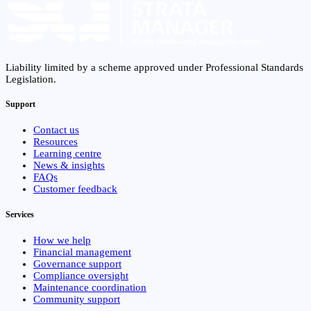
Liability limited by a scheme approved under Professional Standards
Legislation.
Support
Contact us
Resources
Learning centre
News & insights
FAQs
Customer feedback
Services
How we help
Financial management
Governance support
Compliance oversight
Maintenance coordination
Community support