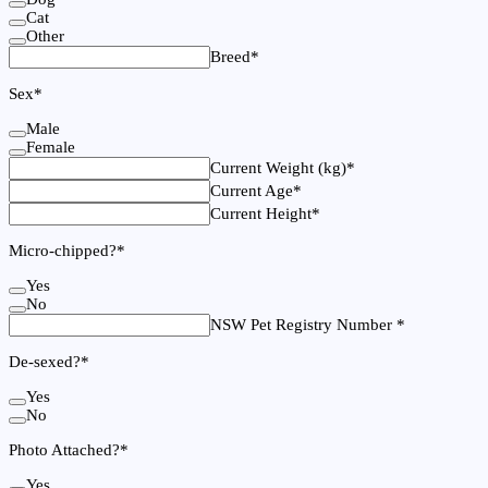
Cat
Other
Breed
*
Sex
*
Male
Female
Current Weight (kg)
*
Current Age
*
Current Height
*
Micro-chipped?
*
Yes
No
NSW Pet Registry Number
*
De-sexed?
*
Yes
No
Photo Attached?
*
Yes