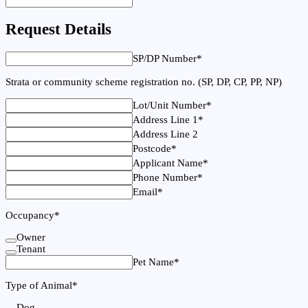
Request Details
SP/DP Number
*
Strata or community scheme registration no. (SP, DP, CP, PP, NP)
Lot/Unit Number
*
Address Line 1
*
Address Line 2
Postcode
*
Applicant Name
*
Phone Number
*
Email
*
Occupancy
*
Owner
Tenant
Pet Name
*
Type of Animal
*
Dog