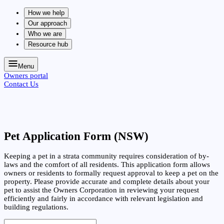
How we help
Our approach
Who we are
Resource hub
Menu
Owners portal
Contact Us
Pet Application Form (NSW)
Keeping a pet in a strata community requires consideration of by-
laws and the comfort of all residents. This application form allows
owners or residents to formally request approval to keep a pet on the
property. Please provide accurate and complete details about your
pet to assist the Owners Corporation in reviewing your request
efficiently and fairly in accordance with relevant legislation and
building regulations.