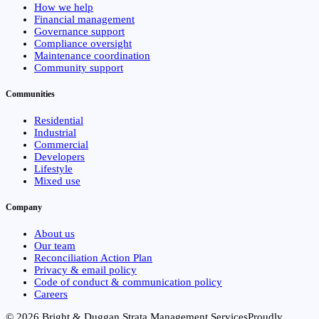
How we help
Financial management
Governance support
Compliance oversight
Maintenance coordination
Community support
Communities
Residential
Industrial
Commercial
Developers
Lifestyle
Mixed use
Company
About us
Our team
Reconciliation Action Plan
Privacy & email policy
Code of conduct & communication policy
Careers
© 2026 Bright & Duggan Strata Management Services
Proudly