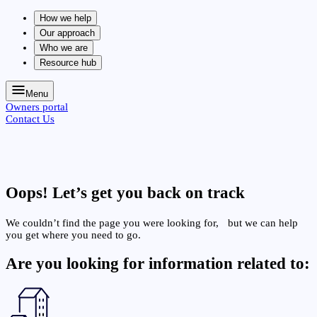
How we help
Our approach
Who we are
Resource hub
Menu
Owners portal
Contact Us
Oops!
Let’s get you back on track
We couldn’t find the page you were looking for, but we can help
you get where you need to go.
Are you looking for information related to: