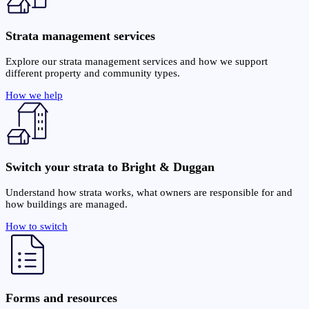
Strata management services
Explore our strata management services and how we support
different property and community types.
How we help
Switch your strata to Bright & Duggan
Understand how strata works, what owners are responsible for and
how buildings are managed.
How to switch
Forms and resources