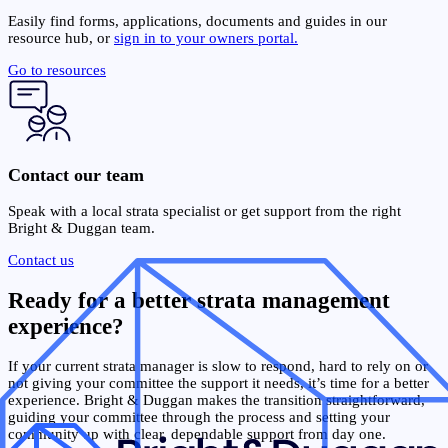
Easily find forms, applications, documents and guides in our
resource hub, or
sign in to your owners portal.
Go to resources
Contact our team
Speak with a local strata specialist or get support from the right
Bright & Duggan team.
Contact us
Ready for a better strata management
experience?
If your current strata manager is slow to respond, hard to rely on or
not giving your committee the support it needs, it’s time for a better
experience. Bright & Duggan makes the transition straightforward,
guiding your committee through the process and setting your
community up with clear, dependable support from day one.