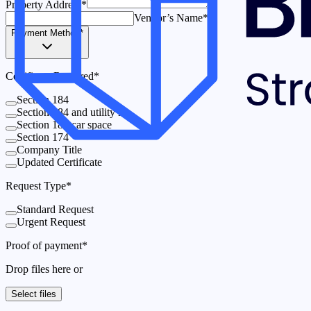
Property Address
*
Vendor’s Name
*
Payment Method
*
Certificate Required
*
Section 184
Section 184 and utility lot
Section 184 car space
Section 174
Company Title
Updated Certificate
Request Type
*
Standard Request
Urgent Request
Proof of payment
*
Drop files here or
Select files