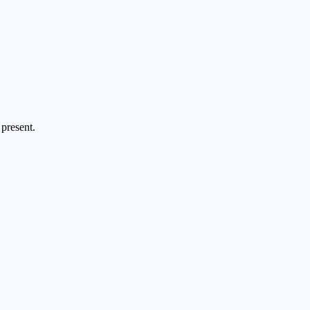
present.