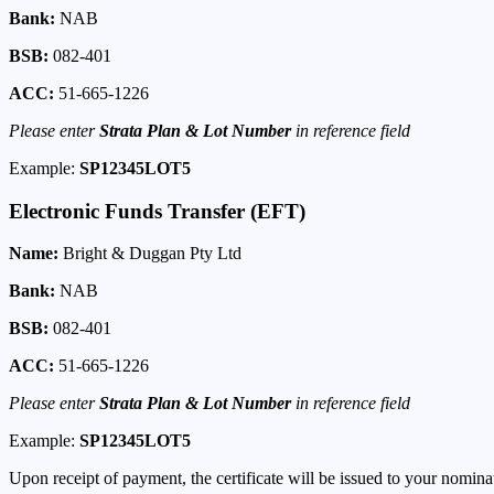
Bank:
NAB
BSB:
082-401
ACC:
51-665-1226
Please enter
Strata Plan & Lot Number
in reference field
Example:
SP12345LOT5
Electronic Funds Transfer (EFT)
Name:
Bright & Duggan Pty Ltd
Bank:
NAB
BSB:
082-401
ACC:
51-665-1226
Please enter
Strata Plan & Lot Number
in reference field
Example:
SP12345LOT5
Upon receipt of payment, the certificate will be issued to your nomin