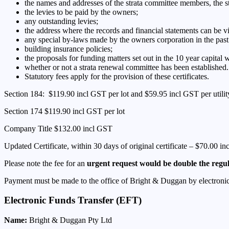
the names and addresses of the strata committee members, the s
the levies to be paid by the owners;
any outstanding levies;
the address where the records and financial statements can be 
any special by-laws made by the owners corporation in the past
building insurance policies;
the proposals for funding matters set out in the 10 year capital
whether or not a strata renewal committee has been established.
Statutory fees apply for the provision of these certificates.
Section 184: $119.90 incl GST per lot and $59.95 incl GST per utility
Section 174 $119.90 incl GST per lot
Company Title $132.00 incl GST
Updated Certificate, within 30 days of original certificate – $70.00 i
Please note the fee for an
urgent request would be double the regu
Payment must be made to the office of Bright & Duggan by electronic f
Electronic Funds Transfer (EFT)
Name:
Bright & Duggan Pty Ltd