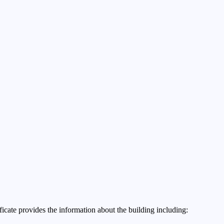
ificate provides the information about the building including: