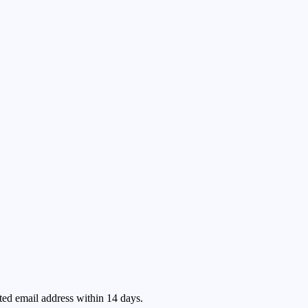
ated email address within 14 days.