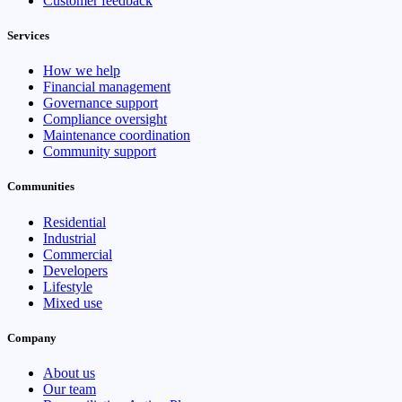
Customer feedback
Services
How we help
Financial management
Governance support
Compliance oversight
Maintenance coordination
Community support
Communities
Residential
Industrial
Commercial
Developers
Lifestyle
Mixed use
Company
About us
Our team