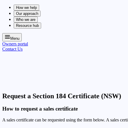
How we help
Our approach
Who we are
Resource hub
Menu
Owners portal
Contact Us
Request a Section 184 Certificate (NSW)
How to request a sales certificate
A sales certificate can be requested using the form below. A sales cert