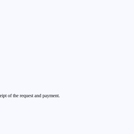
ceipt of the request and payment.