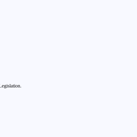
egislation.