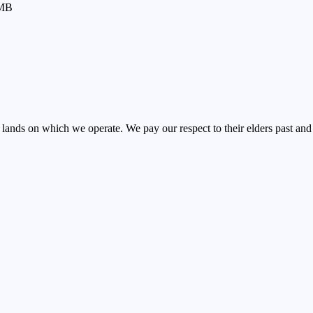
MB
nds on which we operate. We pay our respect to their elders past and 