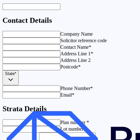
Contact Details
Company Name
Solicitor reference code
Contact Name
*
Address Line 1
*
Address Line 2
Postcode
*
State
*
Phone Number
*
Email
*
Strata Details
Plan number
*
Lot number
*