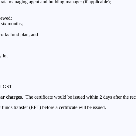
trata managing agent and building manager (if applicable);
viewed;
 six months;
 works fund plan; and
 lot
ncl GST
lar charges.
The certificate would be issued within 2 days after the re
unds transfer (EFT) before a certificate will be issued.