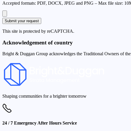
Accepted format
s
:
PDF, DOCX, JPEG and PNG
–
Max file size:
10
Submit your request
This site is protected by reCAPTCHA.
Acknowledgement of country
Bright & Duggan Group acknowledges the Traditional Owners of the la
Shaping communities for a brighter tomorrow
24 / 7 Emergency After Hours Service