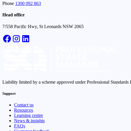
Phone
1300 092 863
Head office
7/558 Pacific Hwy, St Leonards NSW 2065
Liability limited by a scheme approved under Professional Standards L
Support
Contact us
Resources
Learning centre
News & insights
FAQs